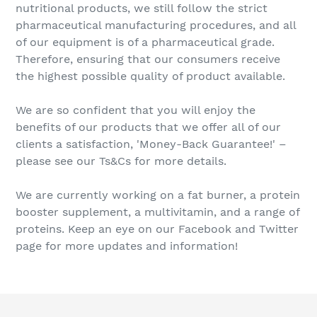
nutritional products, we still follow the strict
pharmaceutical manufacturing procedures, and all
of our equipment is of a pharmaceutical grade.
Therefore, ensuring that our consumers receive
the highest possible quality of product available.
We are so confident that you will enjoy the
benefits of our products that we offer all of our
clients a satisfaction, 'Money-Back Guarantee!' –
please see our Ts&Cs for more details.
We are currently working on a fat burner, a protein
booster supplement, a multivitamin, and a range of
proteins. Keep an eye on our Facebook and Twitter
page for more updates and information!