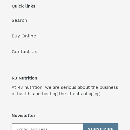
Quick links
Search
Buy Online
Contact Us
R3 Nutrition
At R3 nutrition, we are serious about the business
of health, and beating the affects of aging.
Newsletter
SUBSCRIBE