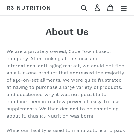
Skip
Search
Log in
Cart
R3 NUTRITION
to
content
About Us
We are a privately owned, Cape Town based,
company. After looking at the local and
international anti-aging market, we could not find
an all-in-one product that addressed the majority
of age-on-set ailments. We were quite frustrated
at having to purchase a large variety of products,
and questioned why it was not possible to
combine them into a few powerful, easy-to-use
supplements. We then decided to do something
about it, thus R3 Nutrition was born!
While our facility is used to manufacture and pack